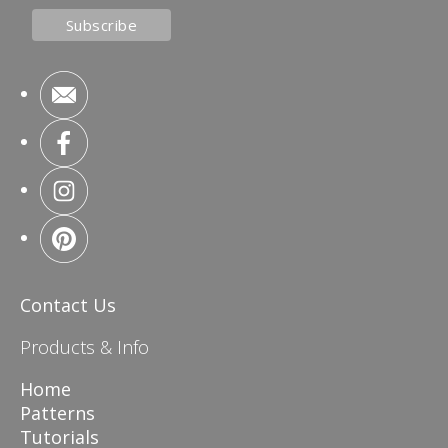
Contact Us
Products & Info
Home
Patterns
Tutorials