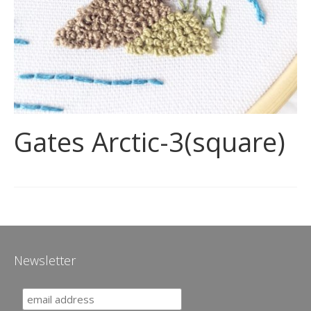
Gates Arctic-3(square)
Newsletter