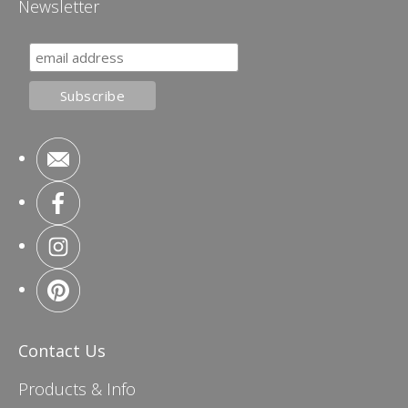
Newsletter
Contact Us
Products & Info