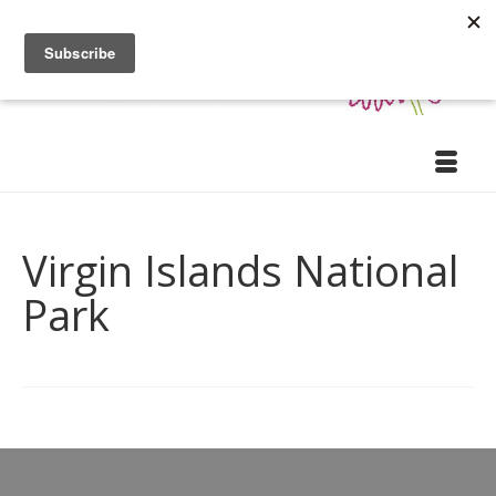
Virgin Islands National
Park