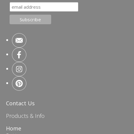
Contact Us
Products & Info
Home