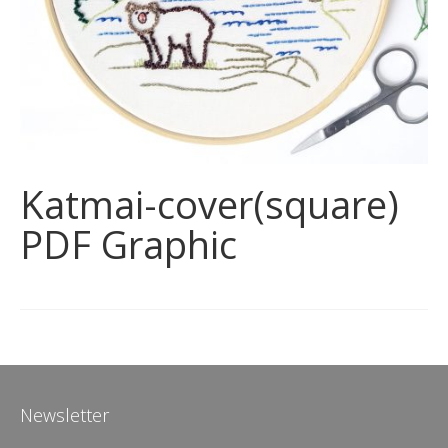
Katmai-cover(square)
PDF Graphic
Newsletter