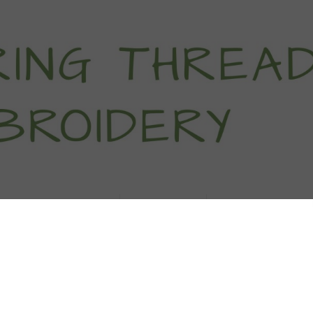
titch Tutorials
How To
Free Patter