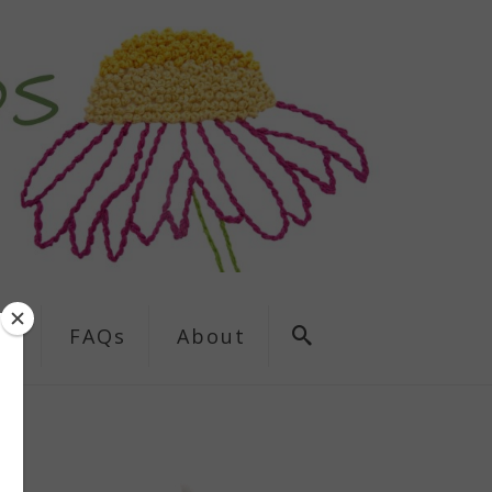
ns
FAQs
About