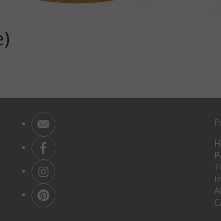
e)
P
H
P
T
I
A
C