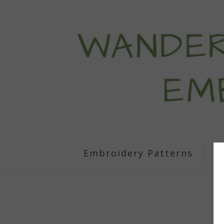
Embroidery Patterns
S