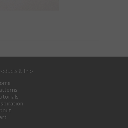
roducts & Info
ome
atterns
utorials
nspiration
bout
art