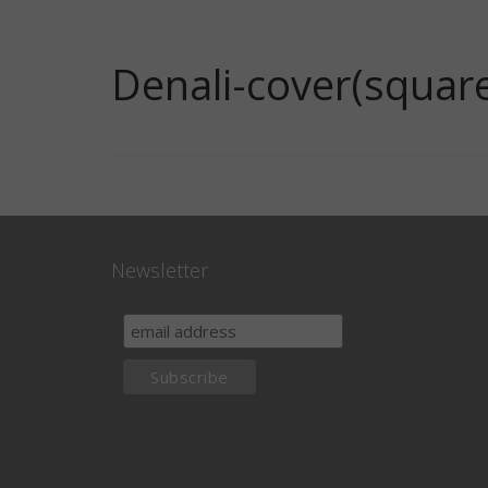
Denali-cover(squar
Newsletter