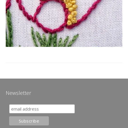
Newsletter