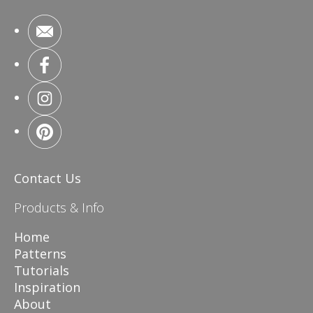
Contact Us
Products & Info
Home
Patterns
Tutorials
Inspiration
About