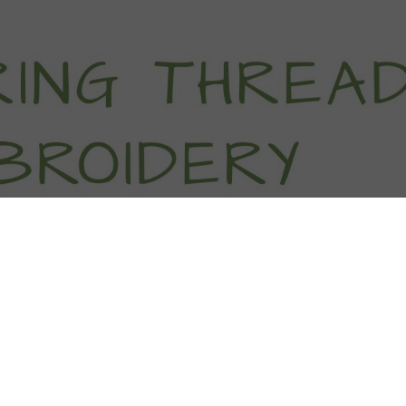
titch Tutorials
How To
Free Patter