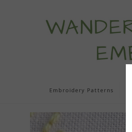
Embroidery Patterns
S