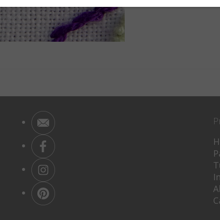
P
H
P
T
I
A
C