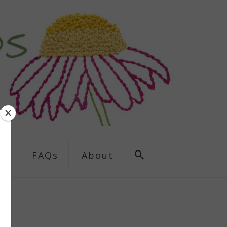
ns
FAQs
About