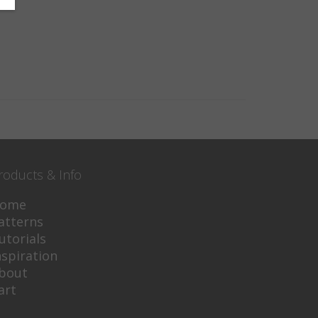
roducts & Info
ome
atterns
utorials
nspiration
bout
art