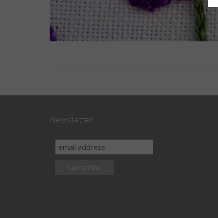
Newsletter