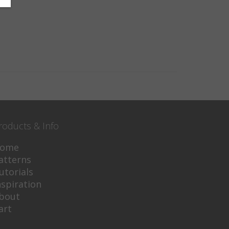
roducts & Info
ome
atterns
utorials
nspiration
bout
art