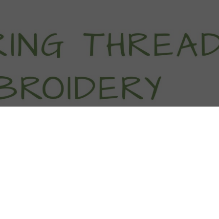
titch Tutorials
How To
Free Patter