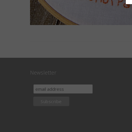
Newsletter