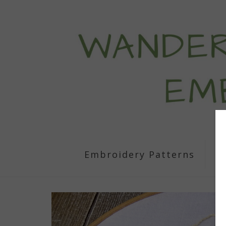
Embroidery Patterns
S