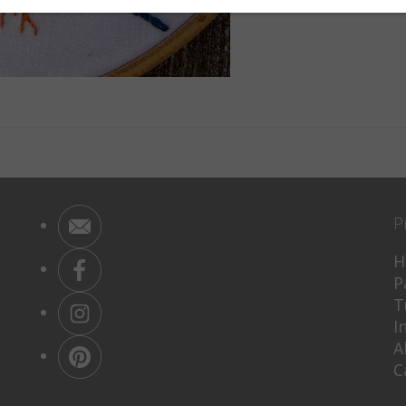
P
H
P
T
I
A
C