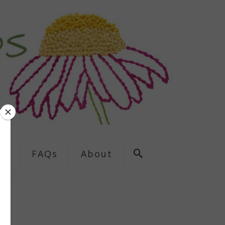
ns
FAQs
About