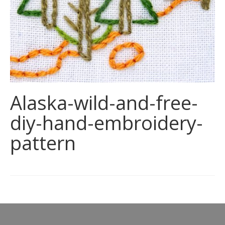
Alaska-wild-and-free-
diy-hand-embroidery-
pattern