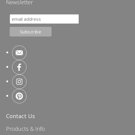
Newsletter
Contact Us
Products & Info