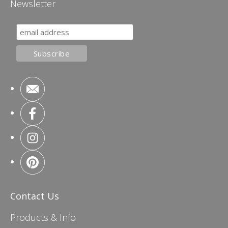
Newsletter
Contact Us
Products & Info