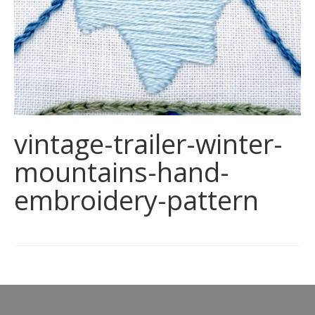
vintage-trailer-winter-
mountains-hand-
embroidery-pattern