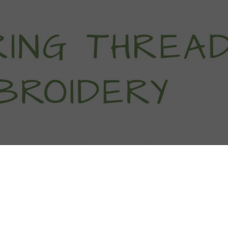
titch Tutorials
How To
Free Patter