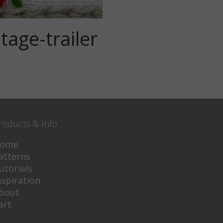
age-trailer
roducts & Info
ome
atterns
utorials
nspiration
bout
art