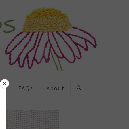
ns
FAQs
About