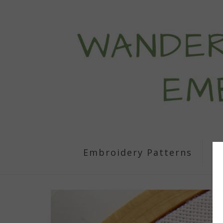
Embroidery Patterns
S