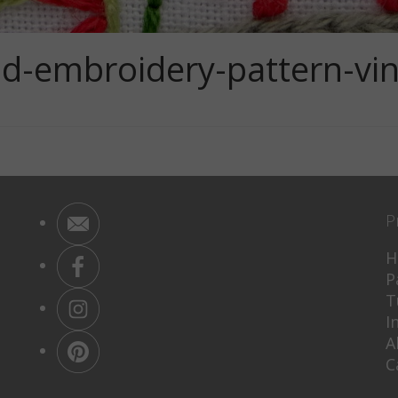
d-embroidery-pattern-vint
P
H
P
T
I
A
C