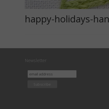
happy-holidays-han
Newsletter