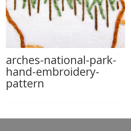
arches-national-park-
hand-embroidery-
pattern