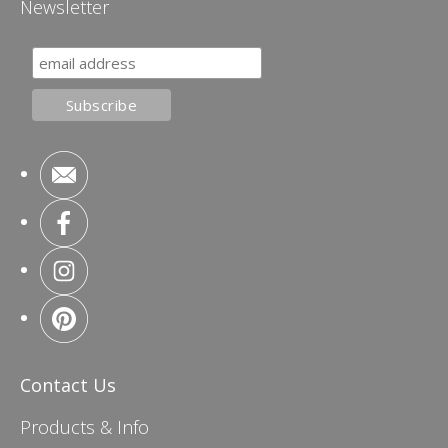
Newsletter
Contact Us
Products & Info