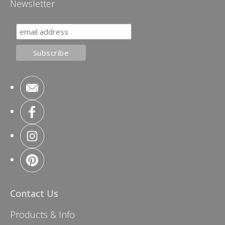
Newsletter
Contact Us
Products & Info