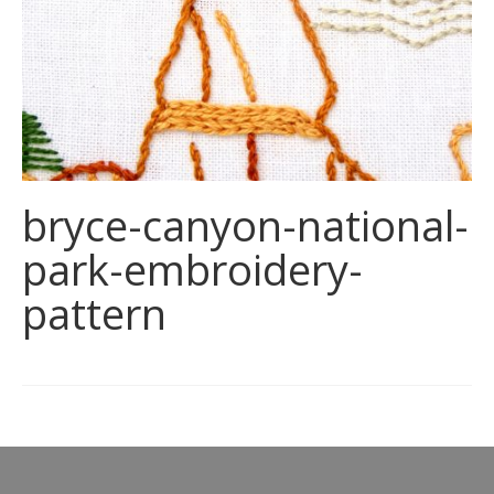
bryce-canyon-national-
park-embroidery-
pattern