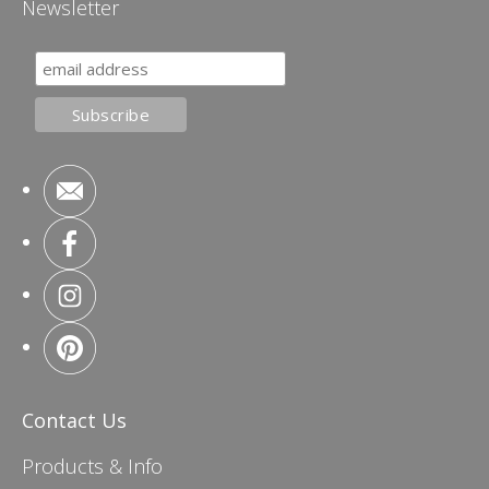
Newsletter
Contact Us
Products & Info