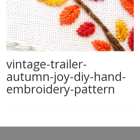
vintage-trailer-
autumn-joy-diy-hand-
embroidery-pattern