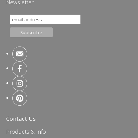
Newsletter
Contact Us
Products & Info