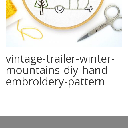
vintage-trailer-winter-
mountains-diy-hand-
embroidery-pattern