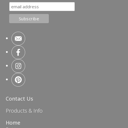
Contact Us
Products & Info
Home