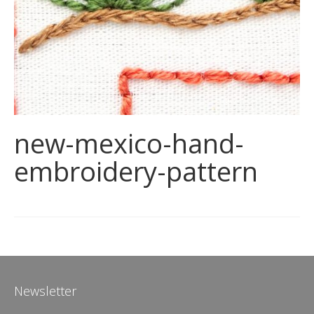
new-mexico-hand-
embroidery-pattern
Newsletter