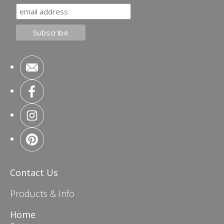
Contact Us
Products & Info
Home