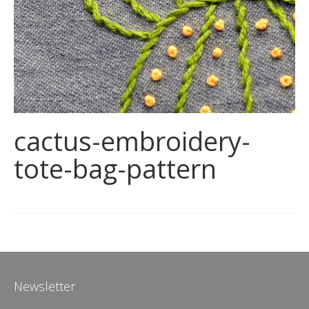
cactus-embroidery-
tote-bag-pattern
Newsletter