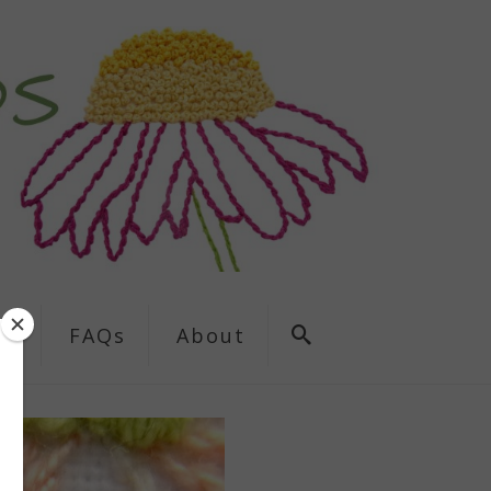
ns
FAQs
About