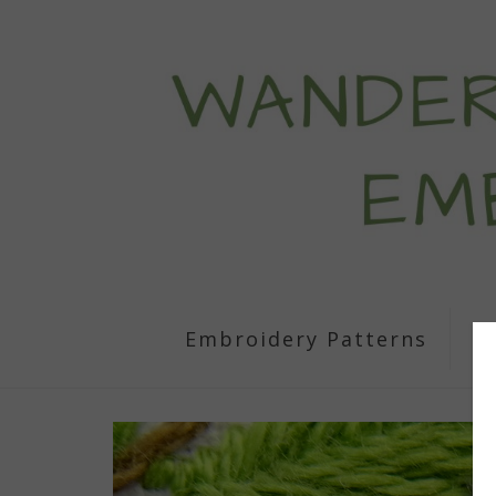
Embroidery Patterns
S