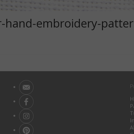
wer-hand-embroidery-patte
P
H
P
T
I
A