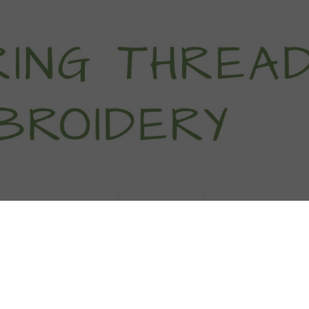
titch Tutorials
How To
Free Patter