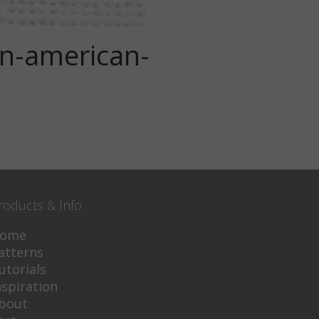
rn-american-
roducts & Info
ome
atterns
utorials
nspiration
bout