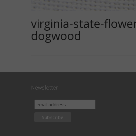
virginia-state-flo
dogwood
Newsletter