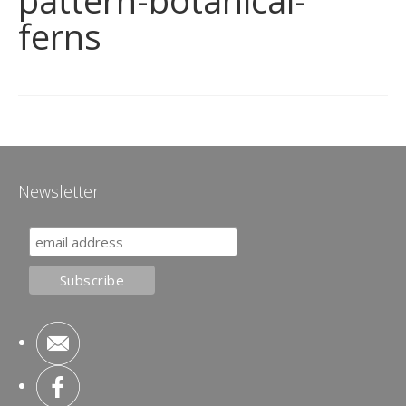
pattern-botanical-
ferns
Newsletter