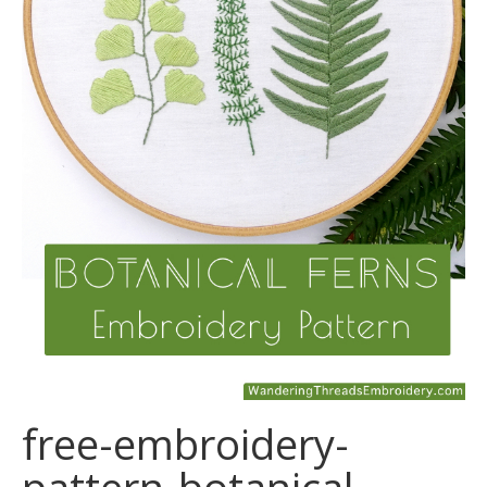
free-embroidery-