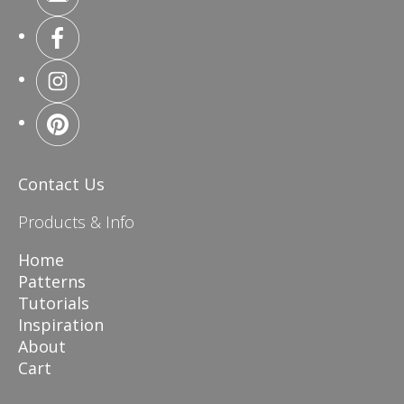
Contact Us
Products & Info
Home
Patterns
Tutorials
Inspiration
About
Cart