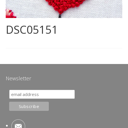
DSC05151
Newsletter