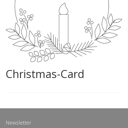
Christmas-Card
Newsletter