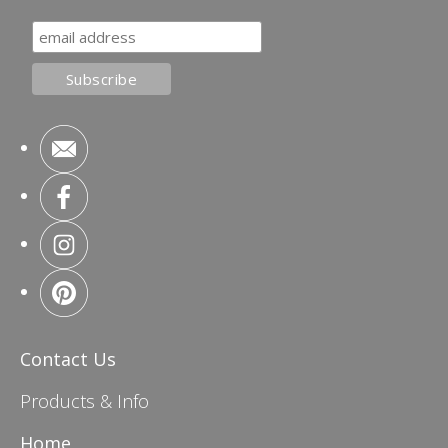
Contact Us
Products & Info
Home