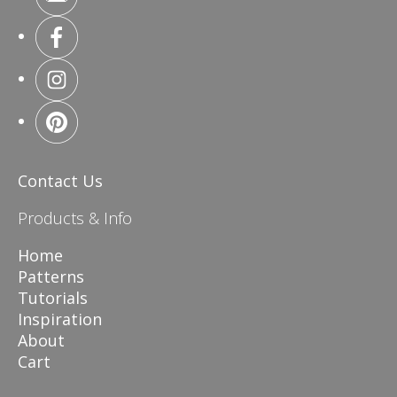
Contact Us
Products & Info
Home
Patterns
Tutorials
Inspiration
About
Cart