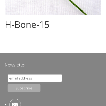
H-Bone-15
Newsletter