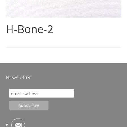
H-Bone-2
Newsletter