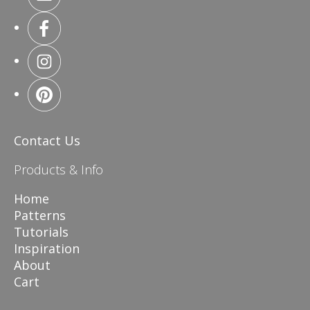
Contact Us
Products & Info
Home
Patterns
Tutorials
Inspiration
About
Cart