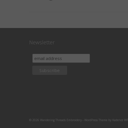
Newsletter
© 2026 Wandering Threads Embroidery - WordPress Theme by
Kadence W