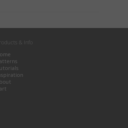
roducts & Info
ome
atterns
utorials
nspiration
bout
art