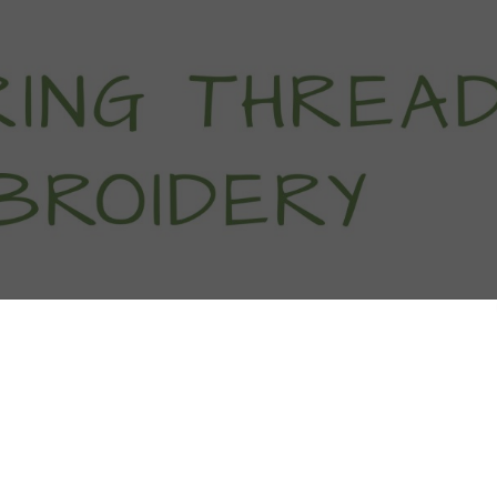
titch Tutorials
How To
Free Patter