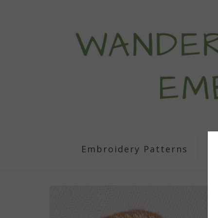
Embroidery Patterns
S