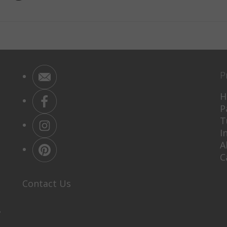
P
H
P
T
I
A
C
Contact Us
P