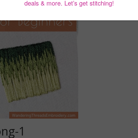
ong-1