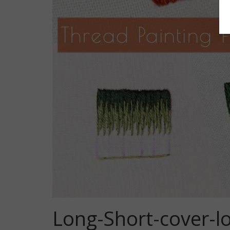
Long-Short-cover-l