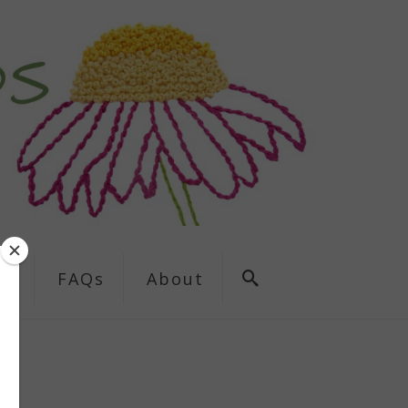
ns
FAQs
About