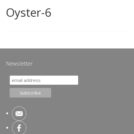
Oyster-6
Newsletter