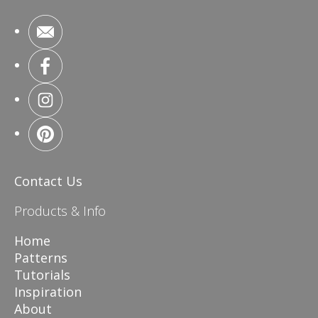
Contact Us
Products & Info
Home
Patterns
Tutorials
Inspiration
About