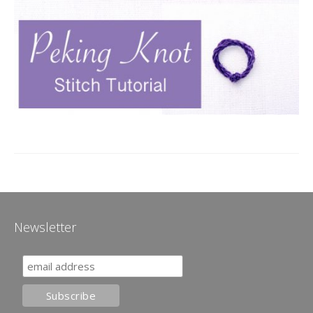
Newsletter