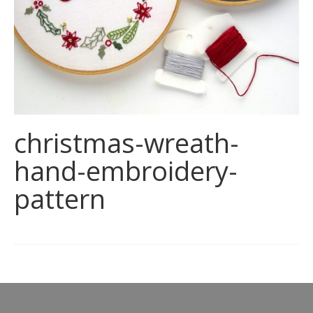
christmas-wreath-
hand-embroidery-
pattern