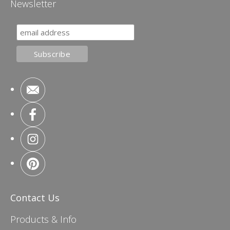
Newsletter
Contact Us
Products & Info