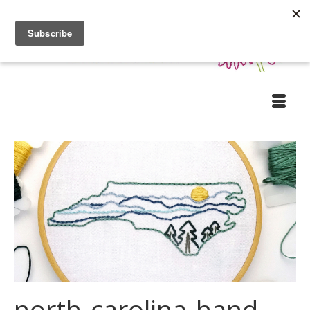
north-carolina-hand-