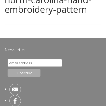
embroidery-pattern
Newsletter