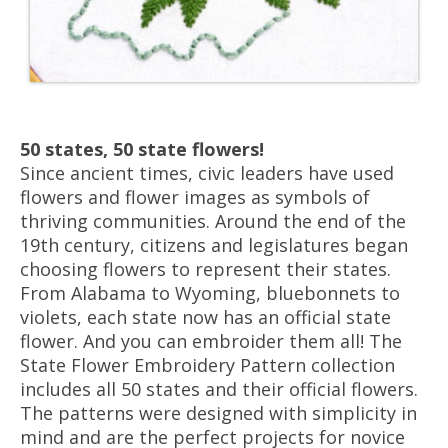
50 states, 50 state flowers!
Since ancient times, civic leaders have used
flowers and flower images as symbols of
thriving communities. Around the end of the
19th century, citizens and legislatures began
choosing flowers to represent their states.
From Alabama to Wyoming, bluebonnets to
violets, each state now has an official state
flower. And you can embroider them all! The
State Flower Embroidery Pattern collection
includes all 50 states and their official flowers.
The patterns were designed with simplicity in
mind and are the perfect projects for novice