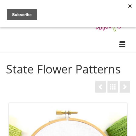
State Flower Patterns