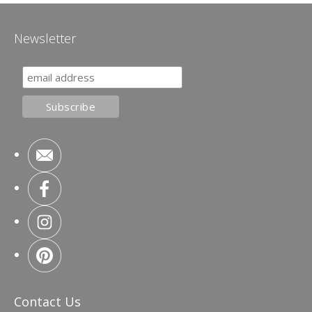
Newsletter
Contact Us