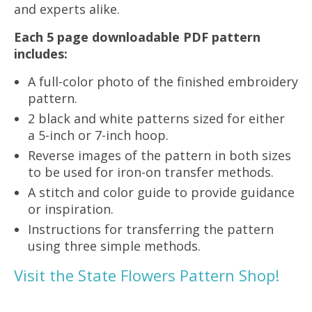
and experts alike.
Each 5 page downloadable PDF pattern
includes:
A full-color photo of the finished embroidery
pattern.
2 black and white patterns sized for either
a 5-inch or 7-inch hoop.
Reverse images of the pattern in both sizes
to be used for iron-on transfer methods.
A stitch and color guide to provide guidance
or inspiration.
Instructions for transferring the pattern
using three simple methods.
Visit the State Flowers Pattern Shop!