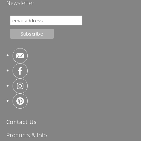
Newsletter
Contact Us
Products & Info