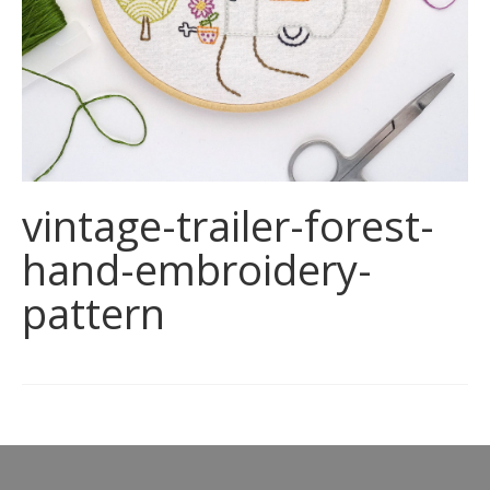
vintage-trailer-forest-
hand-embroidery-
pattern