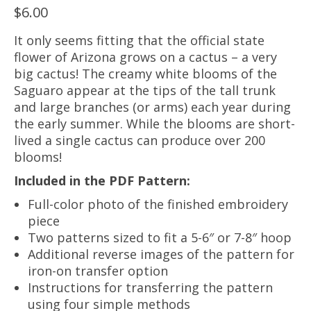
$
6.00
It only seems fitting that the official state
flower of Arizona grows on a cactus – a very
big cactus! The creamy white blooms of the
Saguaro appear at the tips of the tall trunk
and large branches (or arms) each year during
the early summer. While the blooms are short-
lived a single cactus can produce over 200
blooms!
Included in the PDF Pattern:
Full-color photo of the finished embroidery
piece
Two patterns sized to fit a 5-6″ or 7-8″ hoop
Additional reverse images of the pattern for
iron-on transfer option
Instructions for transferring the pattern
using four simple methods