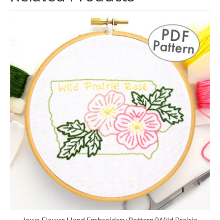
Iowa Flower Hand Embroidery Pattern {Wild Prairie