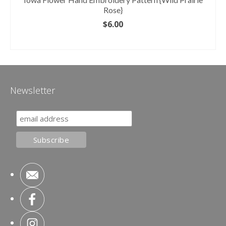
Rose}
$
6.00
ADD TO CART
Newsletter