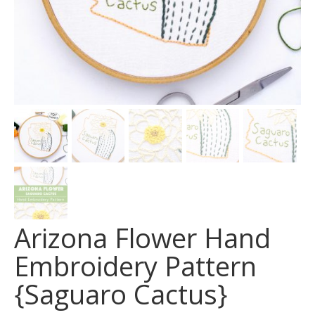
Arizona Flower Hand
Embroidery Pattern
{Saguaro Cactus}