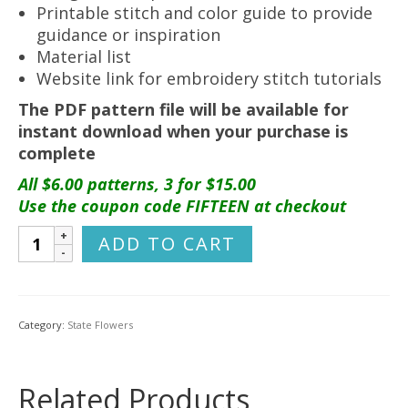
Printable stitch and color guide to provide
guidance or inspiration
Material list
Website link for embroidery stitch tutorials
The PDF pattern file will be available for
instant download when your purchase is
complete
All $6.00 patterns, 3 for $15.00
Use the coupon code FIFTEEN at checkout
Arizona
ADD TO CART
Flower
Hand
Embroidery
Pattern
Category:
State Flowers
{Saguaro
Cactus}
quantity
Related Products