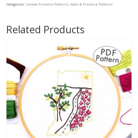
quantity
Categories:
Canada Province Patterns
,
State & Province Patterns
Related Products