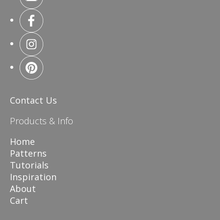
Contact Us
Products & Info
Home
Patterns
Tutorials
Inspiration
About
Cart