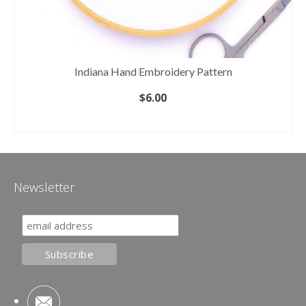
Indiana Hand Embroidery Pattern
$
6.00
ADD TO CART
Newsletter