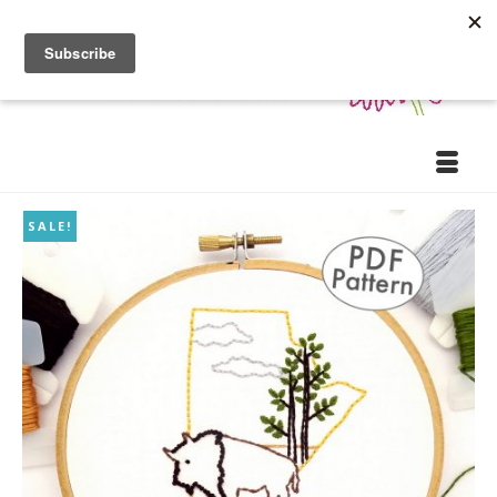
SALE!