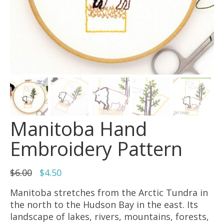
Manitoba Hand
Embroidery Pattern
Original
Current
$
6.00
$
4.50
price
price
Manitoba stretches from the Arctic Tundra in
was:
is:
the north to the Hudson Bay in the east. Its
$6.00.
$4.50.
landscape of lakes, rivers, mountains, forests,