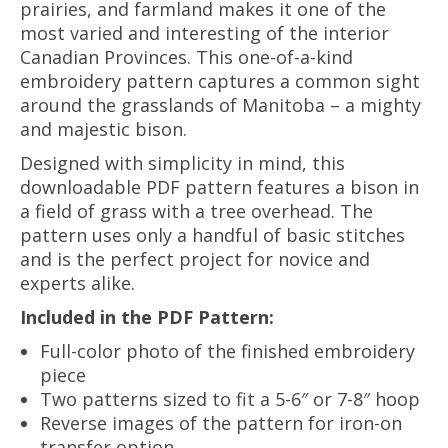
prairies, and farmland makes it one of the
most varied and interesting of the interior
Canadian Provinces. This one-of-a-kind
embroidery pattern captures a common sight
around the grasslands of Manitoba – a mighty
and majestic bison.
Designed with simplicity in mind, this
downloadable PDF pattern features a bison in
a field of grass with a tree overhead. The
pattern uses only a handful of basic stitches
and is the perfect project for novice and
experts alike.
Included in the PDF Pattern:
Full-color photo of the finished embroidery
piece
Two patterns sized to fit a 5-6″ or 7-8″ hoop
Reverse images of the pattern for iron-on
transfer option