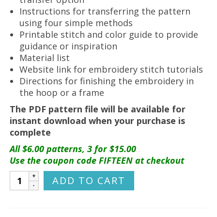
Instructions for transferring the pattern
using four simple methods
Printable stitch and color guide to provide
guidance or inspiration
Material list
Website link for embroidery stitch tutorials
Directions for finishing the embroidery in
the hoop or a frame
The PDF pattern file will be available for
instant download when your purchase is
complete
All $6.00 patterns, 3 for $15.00
Use the coupon code FIFTEEN at checkout
Manitoba
ADD TO CART
Hand
Embroidery
Pattern