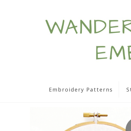
Embroidery Patterns
S