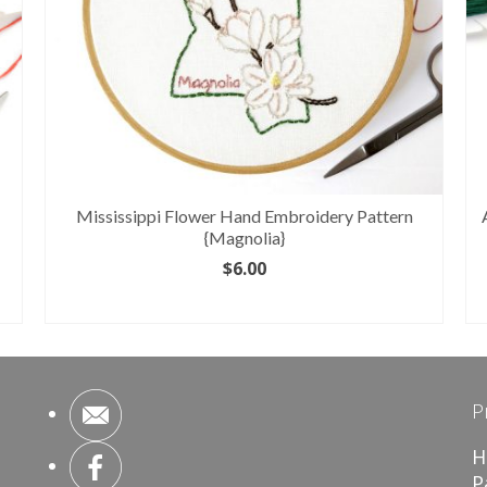
Mississippi Flower Hand Embroidery Pattern
{Magnolia}
$
6.00
ADD TO CART
P
H
P