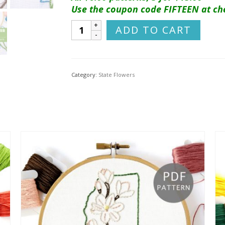
Use the coupon code FIFTEEN at ch
Michigan
ADD TO CART
Flower
Hand
Embroidery
Pattern
Category:
State Flowers
{Apple
Blossom}
quantity