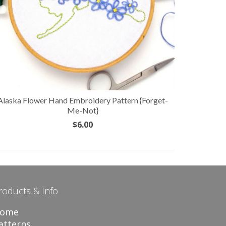
Alaska Flower Hand Embroidery Pattern {Forget-
Indiana 
Me-Not}
$
6.00
ADD TO CART
roducts & Info
ome
atterns