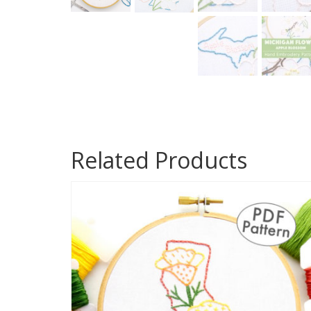
Related Products