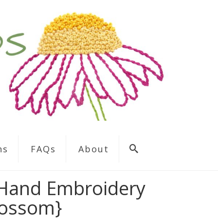
ns
FAQs
About
 Hand Embroidery
lossom}