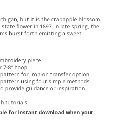
chigan, but it is the crabapple blossom
 state flower in 1897. In late spring, the
oms burst forth emitting a sweet
 embroidery piece
or 7-8″ hoop
 pattern for iron-on transfer option
e pattern using four simple methods
to provide guidance or inspiration
h tutorials
lable for instant download when your