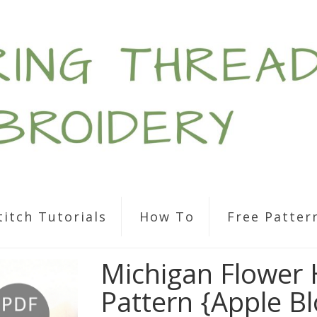
titch Tutorials
How To
Free Patter
Michigan Flower
Pattern {Apple B