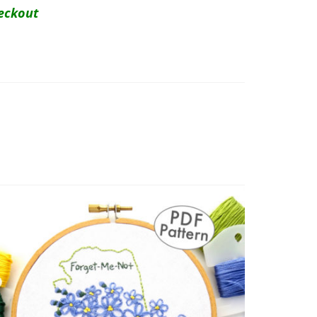
eckout