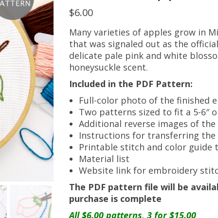
$
6.00
Many varieties of apples grow in Mi
that was signaled out as the official
delicate pale pink and white bloss
honeysuckle scent.
Included in the PDF Pattern:
Full-color photo of the finished
Two patterns sized to fit a 5-6″ 
Additional reverse images of the
Instructions for transferring th
Printable stitch and color guide 
Material list
Website link for embroidery stitc
The PDF pattern file will be avai
purchase is complete
All $6.00 patterns, 3 for $15.00