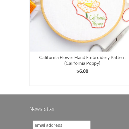
attern
California Flower Hand Embroidery Pattern
{California Poppy}
$
6.00
ADD TO CART
Newsletter