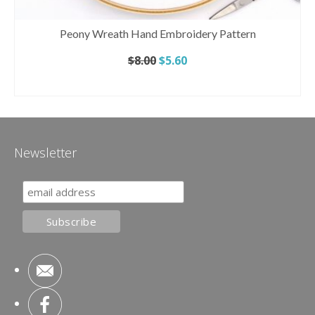
Peony Wreath Hand Embroidery Pattern
Original
Current
$
8.00
$
5.60
price
price
ADD TO CART
was:
is:
$8.00.
$5.60.
Newsletter