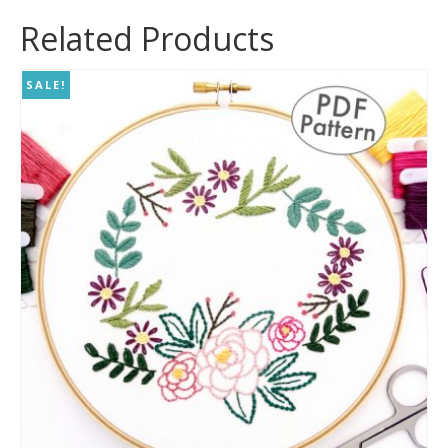
Related Products
SALE!