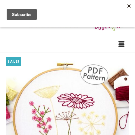
SALE!