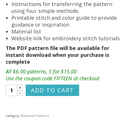
Instructions for transferring the pattern
using four simple methods
Printable stitch and color guide to provide
guidance or inspiration
Material list
Website link for embroidery stitch tutorials
The PDF pattern file will be available for
instant download when your purchase is
complete
All $6.00 patterns, 3 for $15.00
Use the coupon code FIFTEEN at checkout
Wildflower
ADD TO CART
Meadow
Hand
Embroidery
Pattern
Category:
Botanical Patterns
quantity