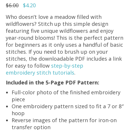
Original
Current
$
6.00
$
4.20
price
price
Who doesn’t love a meadow filled with
was:
is:
wildflowers? Stitch up this simple design
$6.00.
$4.20.
featuring five unique wildflowers and enjoy
year-round blooms! This is the perfect pattern
for beginners as it only uses a handful of basic
stitches. If you need to brush up on your
stitches, the downloadable PDF includes a link
for easy to follow
step-by-step
embroidery stitch tutorials
.
Included in the 5-Page PDF Pattern:
Full-color photo of the finished embroidery
piece
One embroidery pattern sized to fit a 7 or 8″
hoop
Reverse images of the pattern for iron-on
transfer option