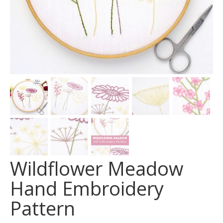
Wildflower Meadow
Hand Embroidery
Pattern