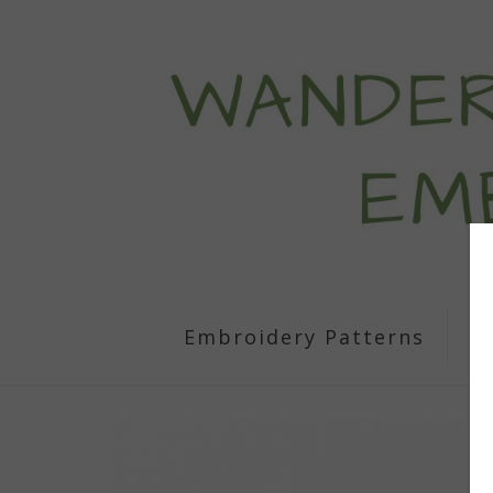
Embroidery Patterns
S