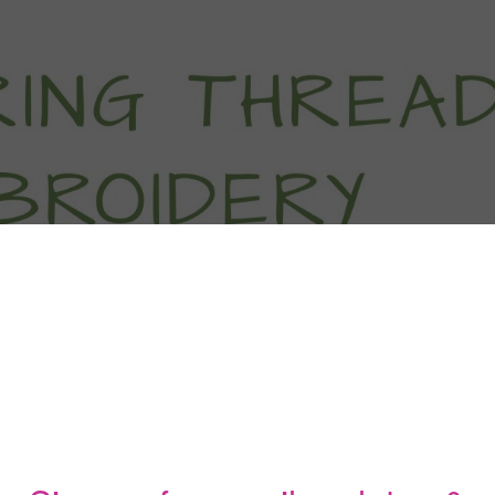
titch Tutorials
How To
Free Patter