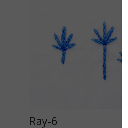
Ray-6