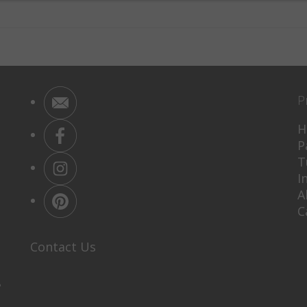
P
H
P
T
I
A
C
Contact Us
P