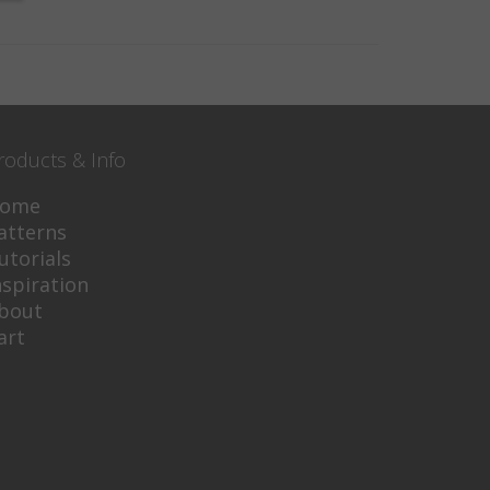
roducts & Info
ome
atterns
utorials
nspiration
bout
art