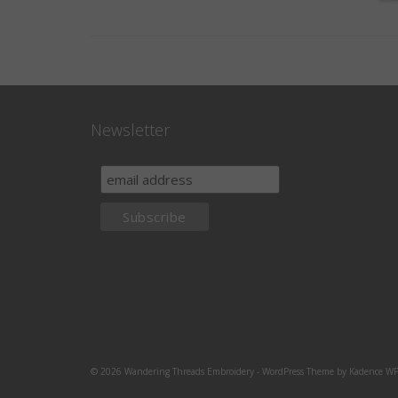
Newsletter
© 2026 Wandering Threads Embroidery - WordPress Theme by
Kadence W