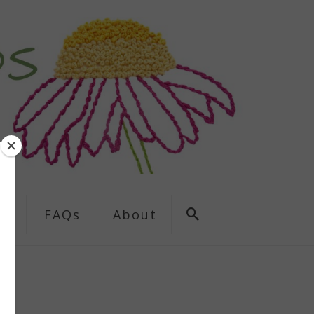
ns
FAQs
About