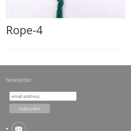
Rope-4
Newsletter