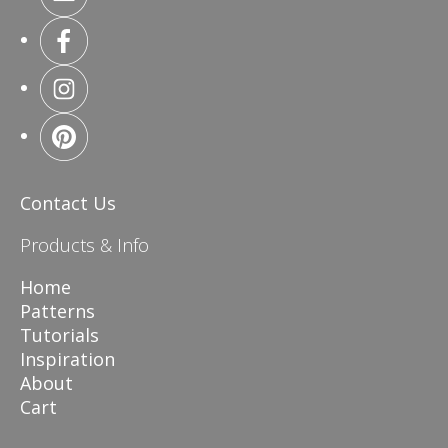
Contact Us
Products & Info
Home
Patterns
Tutorials
Inspiration
About
Cart