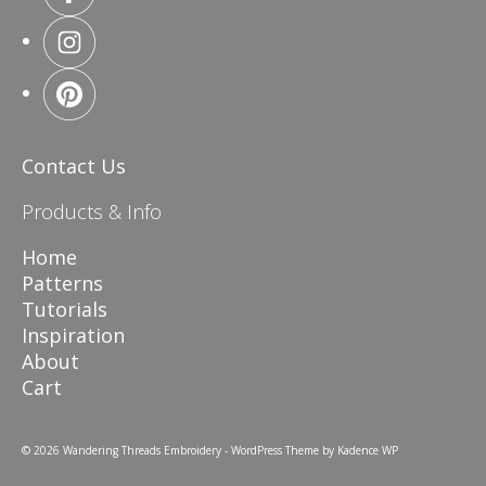
Contact Us
Products & Info
Home
Patterns
Tutorials
Inspiration
About
Cart
© 2026 Wandering Threads Embroidery - WordPress Theme by
Kadence WP