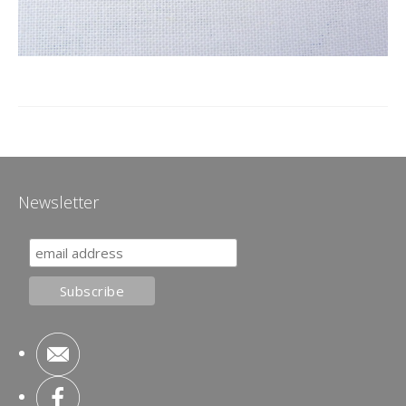
Newsletter