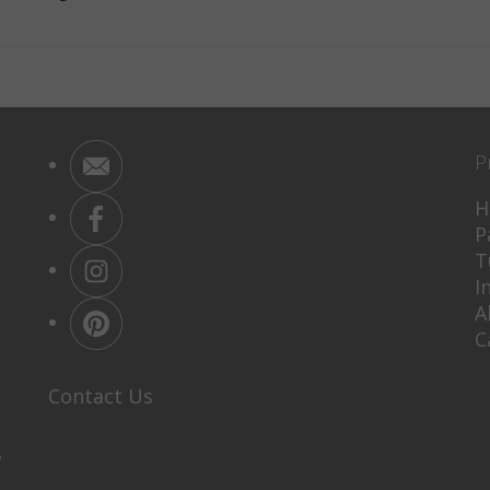
P
H
P
T
I
A
C
Contact Us
P