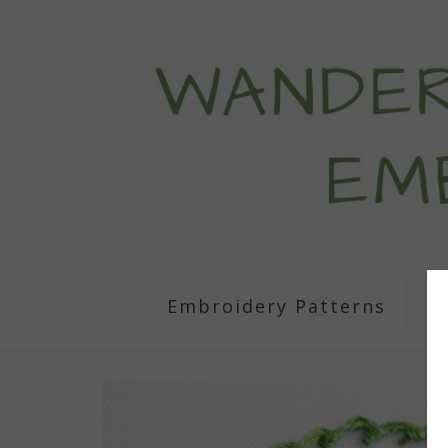
Embroidery Patterns
S