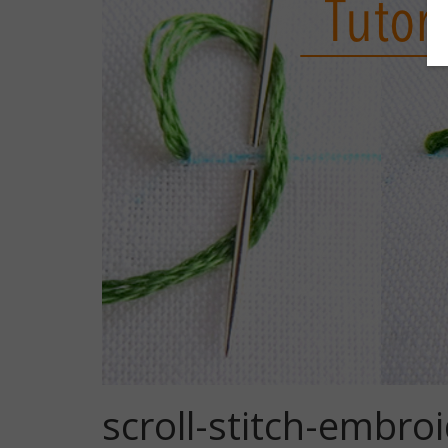
scroll-stitch-embroi