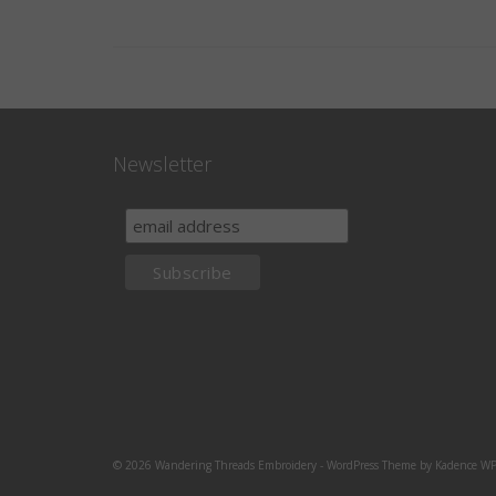
Newsletter
© 2026 Wandering Threads Embroidery - WordPress Theme by
Kadence W