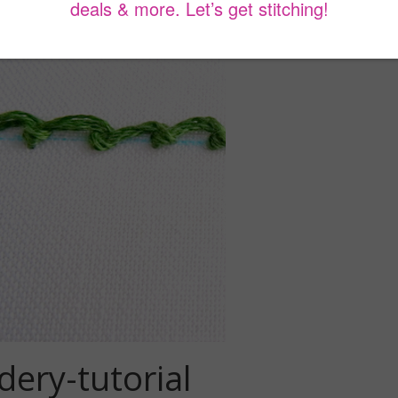
dery-tutorial