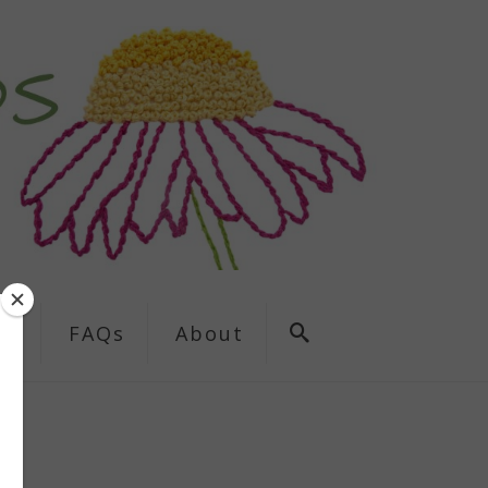
ns
FAQs
About