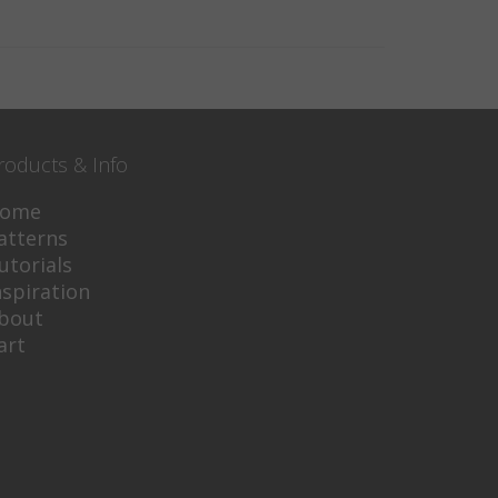
roducts & Info
ome
atterns
utorials
nspiration
bout
art