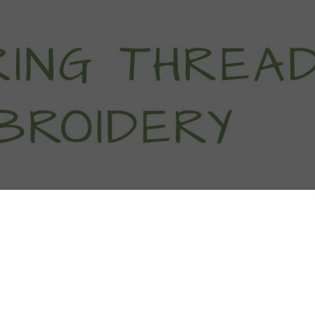
titch Tutorials
How To
Free Patter