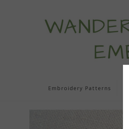
Embroidery Patterns
S