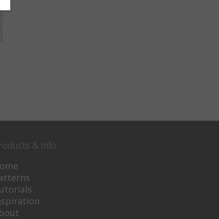
roducts & Info
ome
atterns
utorials
nspiration
bout