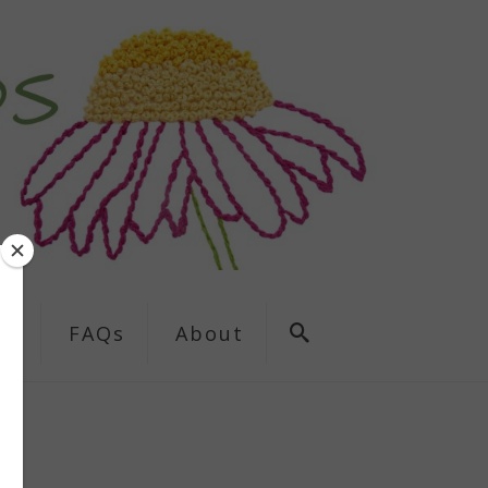
ns
FAQs
About