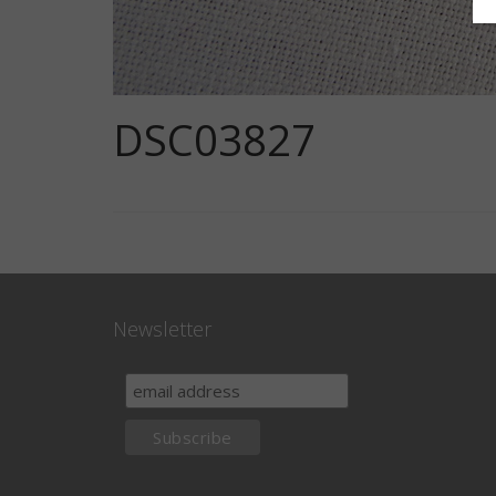
DSC03827
Newsletter