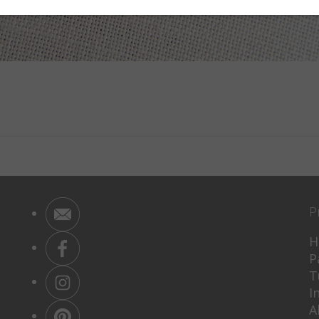
P
H
P
T
I
A