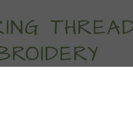
titch Tutorials
How To
Free Patter