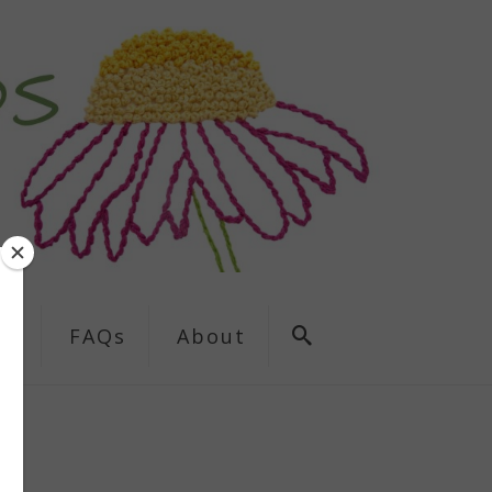
ns
FAQs
About