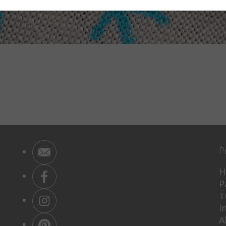
P
H
P
T
I
A