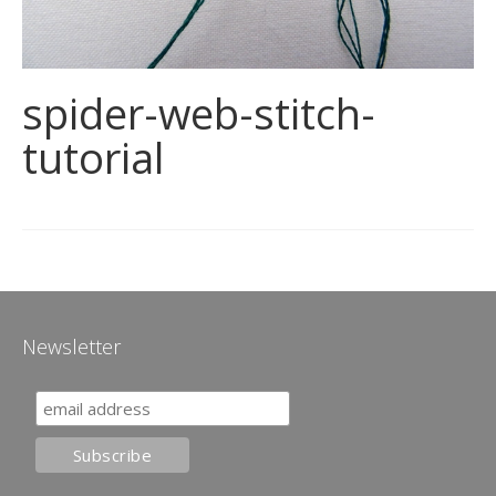
spider-web-stitch-
tutorial
Newsletter