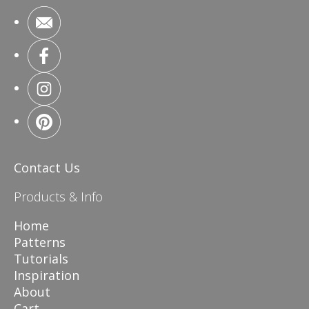
Contact Us
Products & Info
Home
Patterns
Tutorials
Inspiration
About
Cart