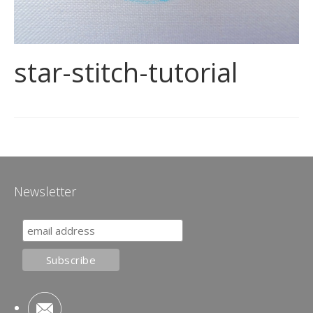
star-stitch-tutorial
Newsletter