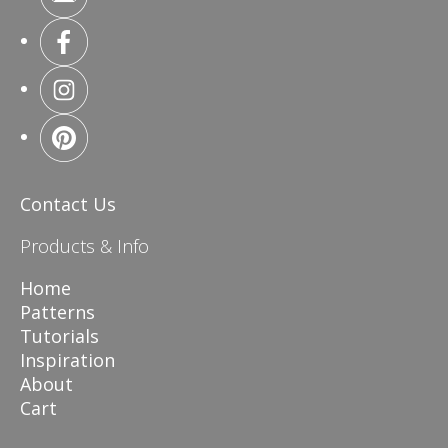
Contact Us
Products & Info
Home
Patterns
Tutorials
Inspiration
About
Cart