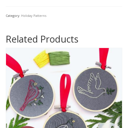
&
Angel
Hand
Category:
Holiday Patterns
Embroidery
Pattern
Set
Related Products
quantity