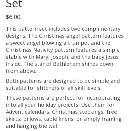
Set
$
6.00
This pattern set includes two complimentary
designs. The Christmas angel pattern features
a sweet angel blowing a trumpet and the
Christmas Nativity pattern features a simple
stable with Mary, Joseph, and the baby Jesus
inside. The star of Bethlehem shines down
from above.
Both patterns are designed to be simple and
suitable for stitchers of all skill levels.
These patterns are perfect for incorporating
into all your holiday projects. Use them for
Advent calendars, Christmas stockings, tree
skirts, pillows, table linens, or simply framing
and hanging the wall!