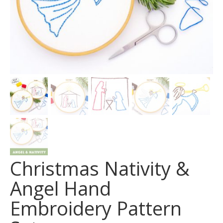
Christmas Nativity &
Angel Hand
Embroidery Pattern