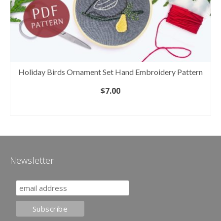
Holiday Birds Ornament Set Hand Embroidery Pattern
$
7.00
ADD TO CART
Newsletter