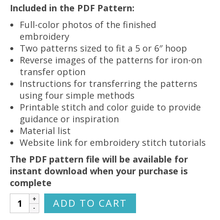
Included in the PDF Pattern:
Full-color photos of the finished
embroidery
Two patterns sized to fit a 5 or 6″ hoop
Reverse images of the patterns for iron-on
transfer option
Instructions for transferring the patterns
using four simple methods
Printable stitch and color guide to provide
guidance or inspiration
Material list
Website link for embroidery stitch tutorials
The PDF pattern file will be available for
instant download when your purchase is
complete
Christmas
ADD TO CART
Nativity