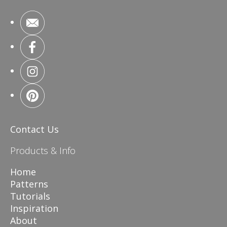
Contact Us
Products & Info
Home
Patterns
Tutorials
Inspiration
About