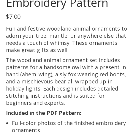
Embroidery Pattern
$
7.00
Fun and festive woodland animal ornaments to
adorn your tree, mantle, or anywhere else that
needs a touch of whimsy. These ornaments
make great gifts as well!
The woodland animal ornament set includes
patterns for a handsome owl with a present in
hand (ahem..wing), a sly fox wearing red boots,
and a mischievous bear all wrapped up in
holiday lights. Each design includes detailed
stitching instructions and is suited for
beginners and experts.
Included in the PDF Pattern:
Full-color photos of the finished embroidery
ornaments