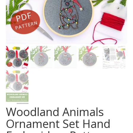
Woodland Animals
Ornament Set Hand