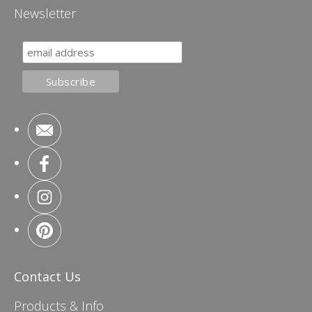
Newsletter
Contact Us
Products & Info