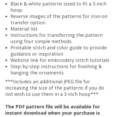
Black & white patterns sized to fit a 3-inch
hoop
Reverse images of the patterns for iron-on
transfer option
Material list
Instructions for transferring the pattern
using four simple methods
Printable stitch and color guide to provide
guidance or inspiration
Website link for embroidery stitch tutorials
Step-by-step instructions for finishing &
hanging the ornaments
***Includes an additional JPEG file for
increasing the size of the patterns if you do
not wish to use them in a 3-inch hoop***
The PDF pattern file will be available for
instant download when your purchase is