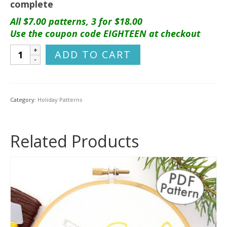
complete
All $7.00 patterns, 3 for $18.00
Use the coupon code EIGHTEEN at checkout
Woodland
ADD TO CART
Animals
Ornament
Set
Hand
Category:
Holiday Patterns
Embroidery
Pattern
quantity
Related Products