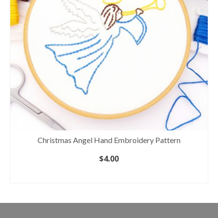
Christmas Angel Hand Embroidery Pattern
$
4.00
ADD TO CART