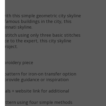
o with this simple geometric city skyline
 famous buildings in the city, this
ncinnati skyline.
to stitch using only three basic stitches
ice to the expert, this city skyline
 project.
 embroidery piece
oop
he pattern for iron-on transfer option
to provide guidance or inspiration
rials + website link for additional
e pattern using four simple methods