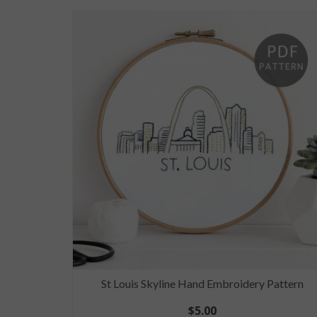
Pattern
St Louis Skyline Hand Embroidery Pattern
$
5.00