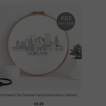
Portland City Skyline Hand Embroidery Pattern
San A
$
5.00