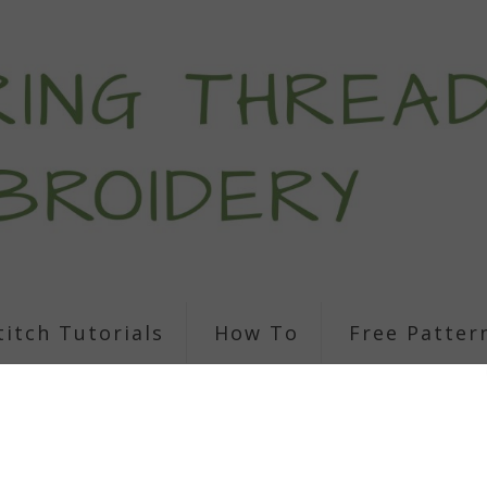
titch Tutorials
How To
Free Patter
Cincinnati City S
Embroidery Patt