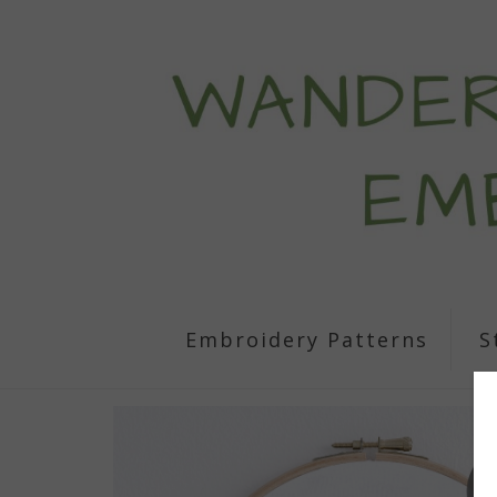
Embroidery Patterns
S