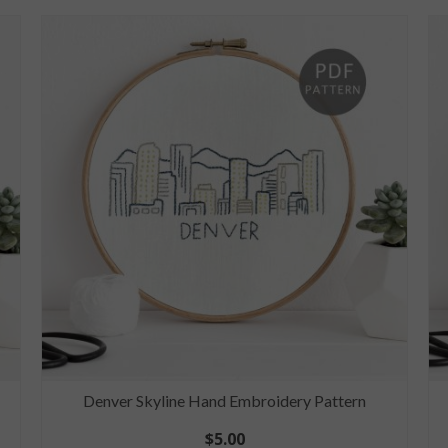
Denver Skyline Hand Embroidery Pattern
$
5.00