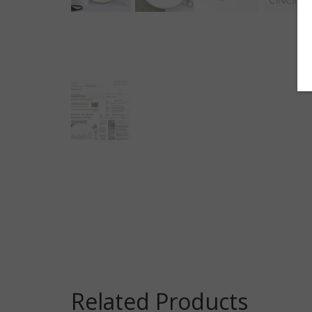
Related Products