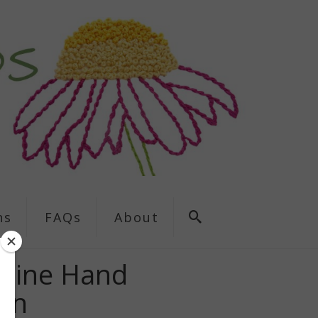
ns
FAQs
About
kyline Hand
ern