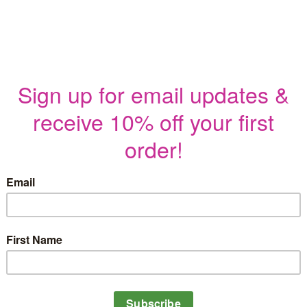
$
5.00
Stitch up a piece of Cincinnati, Ohi
pattern. Featuring many of the most
pattern captures the best of the Ci
This pattern is detailed yet simple 
and four thread colors. From the nov
pattern is sure to be a fun and easy
Included in the PDF Pattern:
Full-color photo of the finished
One pattern sized to fit a 6-7″ h
An additional reverse image of t
Printable stitch and color guide 
Material list
Illustrated embroidery stitch tuto
tutorials
Instructions for transferring th