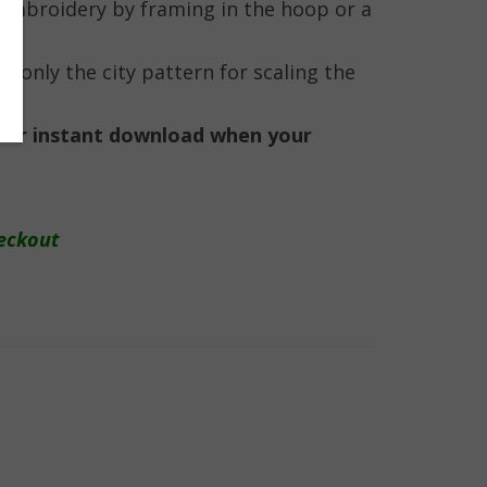
e embroidery by framing in the hoop or a
ng only the city pattern for scaling the
e for instant download when your
eckout