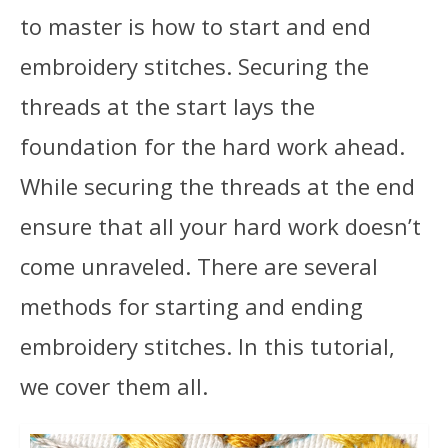
to master is how to start and end
embroidery stitches. Securing the
threads at the start lays the
foundation for the hard work ahead.
While securing the threads at the end
ensure that all your hard work doesn’t
come unraveled. There are several
methods for starting and ending
embroidery stitches. In this tutorial,
we cover them all.