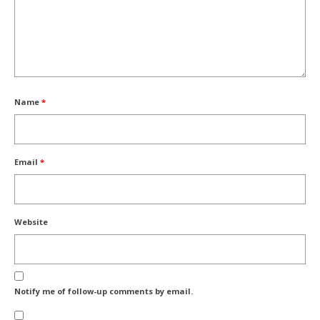
Name
*
Email
*
Website
Notify me of follow-up comments by email.