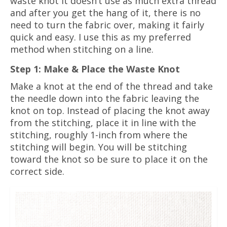
waste knot it doesn’t use as much extra thread
and after you get the hang of it, there is no
need to turn the fabric over, making it fairly
quick and easy. I use this as my preferred
method when stitching on a line.
Step 1: Make & Place the Waste Knot
Make a knot at the end of the thread and take
the needle down into the fabric leaving the
knot on top. Instead of placing the knot away
from the stitching, place it in line with the
stitching, roughly 1-inch from where the
stitching will begin. You will be stitching
toward the knot so be sure to place it on the
correct side.