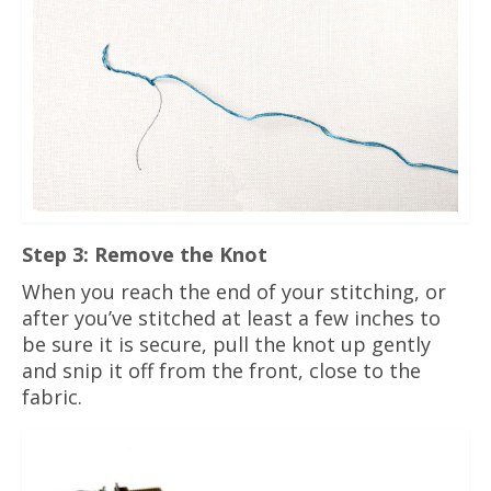
Step 3: Remove the Knot
When you reach the end of your stitching, or
after you’ve stitched at least a few inches to
be sure it is secure, pull the knot up gently
and snip it off from the front, close to the
fabric.