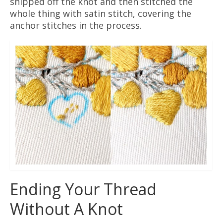
snipped off the knot and then stitched the
whole thing with satin stitch, covering the
anchor stitches in the process.
Ending Your Thread
Without A Knot