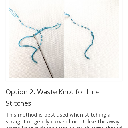
Option 2: Waste Knot for Line
Stitches
This method is best used when stitching a
straight or gently curved line. Unlike the away