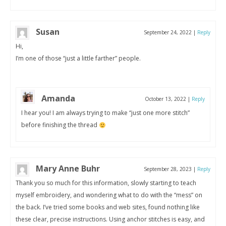
Susan
September 24, 2022
|
Reply
Hi,
I’m one of those “just a little farther” people.
Amanda
October 13, 2022
|
Reply
I hear you! I am always trying to make “just one more stitch”
before finishing the thread
Mary Anne Buhr
September 28, 2023
|
Reply
Thank you so much for this information, slowly starting to teach
myself embroidery, and wondering what to do with the “mess” on
the back. I’ve tried some books and web sites, found nothing like
these clear, precise instructions. Using anchor stitches is easy, and