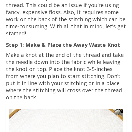
thread. This could be an issue if you’re using
fancy, expensive floss. Also, it requires some
work on the back of the stitching which can be
time-consuming. With all that in mind, let’s get
started!
Step 1: Make & Place the Away Waste Knot
Make a knot at the end of the thread and take
the needle down into the fabric while leaving
the knot on top. Place the knot 3-5-inches
from where you plan to start stitching. Don’t
put it in line with your stitching or in a place
where the stitching will cross over the thread
on the back.