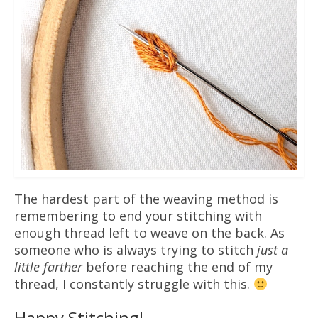
The hardest part of the weaving method is
remembering to end your stitching with
enough thread left to weave on the back. As
someone who is always trying to stitch
just a
little farther
before reaching the end of my
thread, I constantly struggle with this.
Happy Stitching!