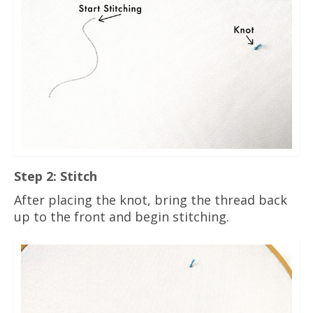
Step 2: Stitch
After placing the knot, bring the thread back
up to the front and begin stitching.