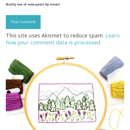
Notify me of new posts by email.
This site uses Akismet to reduce spam.
Learn
how your comment data is processed.