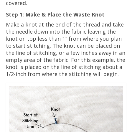
covered.
Step 1: Make & Place the Waste Knot
Make a knot at the end of the thread and take
the needle down into the fabric leaving the
knot on top less than 1″ from where you plan
to start stitching. The knot can be placed on
the line of stitching, or a few inches away in an
empty area of the fabric. For this example, the
knot is placed on the line of stitching about a
1/2-inch from where the stitching will begin.