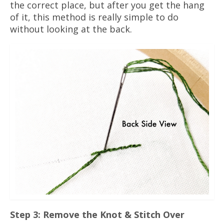
the correct place, but after you get the hang
of it, this method is really simple to do
without looking at the back.
Step 3: Remove the Knot & Stitch Over