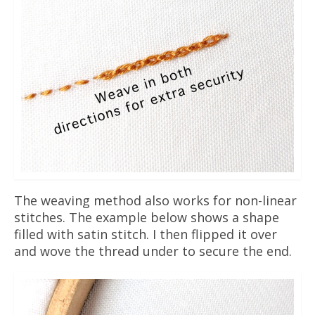
The weaving method also works for non-linear
stitches. The example below shows a shape
filled with satin stitch. I then flipped it over
and wove the thread under to secure the end.