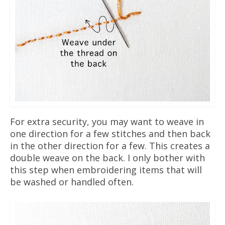
For extra security, you may want to weave in
one direction for a few stitches and then back
in the other direction for a few. This creates a
double weave on the back. I only bother with
this step when embroidering items that will
be washed or handled often.