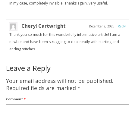
in my case, completely invisible. Thanks again, very useful.
Cheryl Cartwright
December 9, 2023
|
Reply
Thank you so much for this wonderfully informative article! I am a
newbie and have been struggling to deal neatly with starting and
ending stitches.
Leave a Reply
Your email address will not be published.
Required fields are marked
*
Comment
*