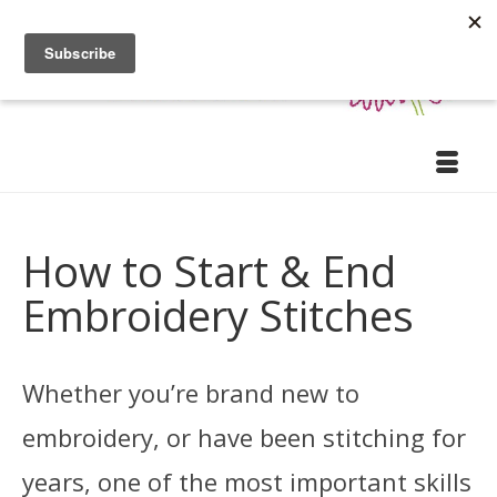
How to Start & End
Embroidery Stitches
Whether you’re brand new to
embroidery, or have been stitching for
years, one of the most important skills