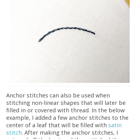
Anchor stitches can also be used when
stitching non-linear shapes that will later be
filled in or covered with thread. In the below
example, I added a few anchor stitches to the
center of a leaf that will be filled with
satin
stitch
.
After making the anchor stitches, I