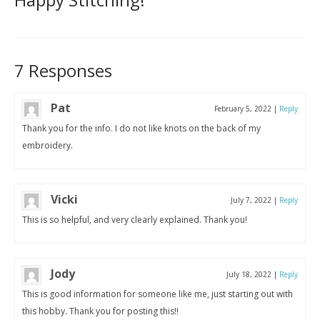
7 Responses
Pat
February 5, 2022
|
Reply
Thank you for the info. I do not like knots on the back of my
embroidery.
Vicki
July 7, 2022
|
Reply
This is so helpful, and very clearly explained. Thank you!
Jody
July 18, 2022
|
Reply
This is good information for someone like me, just starting out with
this hobby. Thank you for posting this!!