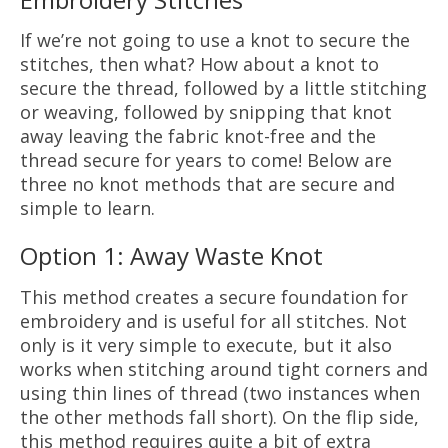
If we’re not going to use a knot to secure the
stitches, then what? How about a knot to
secure the thread, followed by a little stitching
or weaving, followed by snipping that knot
away leaving the fabric knot-free and the
thread secure for years to come! Below are
three no knot methods that are secure and
simple to learn.
Option 1: Away Waste Knot
This method creates a secure foundation for
embroidery and is useful for all stitches. Not
only is it very simple to execute, but it also
works when stitching around tight corners and
using thin lines of thread (two instances when
the other methods fall short). On the flip side,
this method requires quite a bit of extra