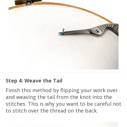
Step 4: Weave the Tail
Finish this method by flipping your work over
and weaving the tail from the knot into the
stitches. This is why you want to be careful not
to stitch over the thread on the back.