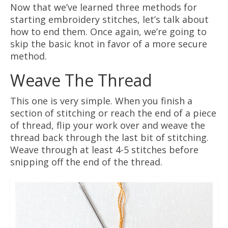
Now that we’ve learned three methods for
starting embroidery stitches, let’s talk about
how to end them. Once again, we’re going to
skip the basic knot in favor of a more secure
method.
Weave The Thread
This one is very simple. When you finish a
section of stitching or reach the end of a piece
of thread, flip your work over and weave the
thread back through the last bit of stitching.
Weave through at least 4-5 stitches before
snipping off the end of the thread.