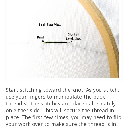
Start stitching toward the knot. As you stitch,
use your fingers to manipulate the back
thread so the stitches are placed alternately
on either side. This will secure the thread in
place. The first few times, you may need to flip
your work over to make sure the thread is in