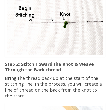
Step 2: Stitch Toward the Knot & Weave
Through the Back thread
Bring the thread back up at the start of the
stitching line. In the process, you will create a
line of thread on the back from the knot to
the start.