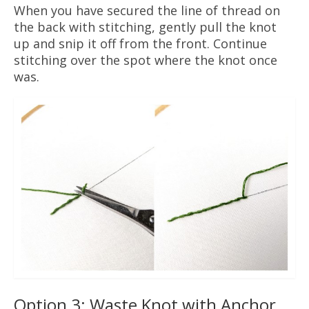
When you have secured the line of thread on
the back with stitching, gently pull the knot
up and snip it off from the front. Continue
stitching over the spot where the knot once
was.
Option 3: Waste Knot with Anchor