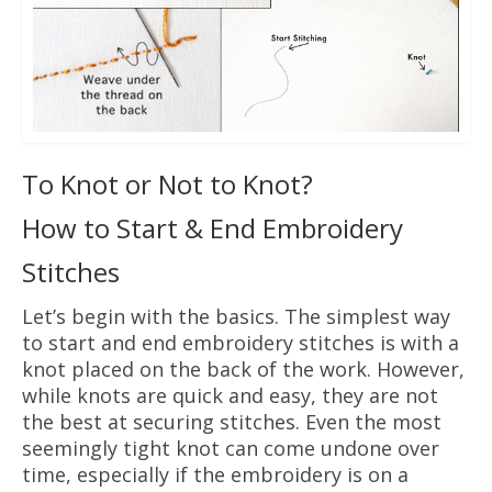
To Knot or Not to Knot?
How to Start & End Embroidery
Stitches
Let’s begin with the basics. The simplest way
to start and end embroidery stitches is with a
knot placed on the back of the work. However,
while knots are quick and easy, they are not
the best at securing stitches. Even the most
seemingly tight knot can come undone over
time, especially if the embroidery is on a