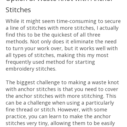
Stitches
While it might seem time-consuming to secure
a line of stitches with more stitches, I actually
find this to be the quickest of all three
methods. Not only does it eliminate the need
to turn your work over, but it works well with
all types of stitches, making this my most
frequently used method for starting
embroidery stitches.
The biggest challenge to making a waste knot
with anchor stitches is that you need to cover
the anchor stitches with more stitching. This
can be a challenge when using a particularly
fine thread or stitch. However, with some
practice, you can learn to make the anchor
stitches very tiny, allowing them to be easily