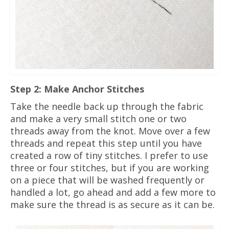
Step 2: Make Anchor Stitches
Take the needle back up through the fabric
and make a very small stitch one or two
threads away from the knot. Move over a few
threads and repeat this step until you have
created a row of tiny stitches. I prefer to use
three or four stitches, but if you are working
on a piece that will be washed frequently or
handled a lot, go ahead and add a few more to
make sure the thread is as secure as it can be.