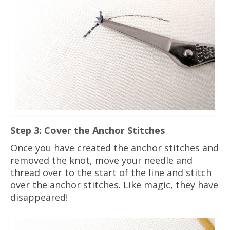
Step 3: Cover the Anchor Stitches
Once you have created the anchor stitches and
removed the knot, move your needle and
thread over to the start of the line and stitch
over the anchor stitches. Like magic, they have
disappeared!