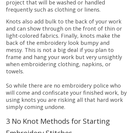
project that will be washed or handled
frequently such as clothing or linens.
Knots also add bulk to the back of your work
and can show through on the front of thin or
light-colored fabrics. Finally, knots make the
back of the embroidery look bumpy and
messy. This is not a big deal if you plan to
frame and hang your work but very unsightly
when embroidering clothing, napkins, or
towels.
So while there are no embroidery police who
will come and confiscate your finished work, by
using knots you are risking all that hard work
simply coming undone.
3 No Knot Methods for Starting
Embroidery Stitches