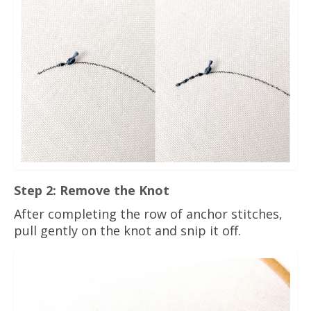
Step 2: Remove the Knot
After completing the row of anchor stitches,
pull gently on the knot and snip it off.