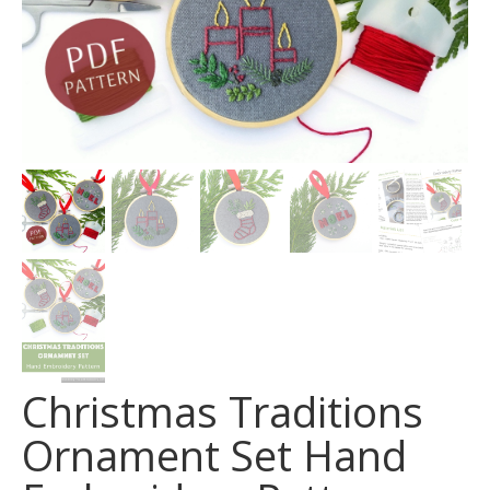
Christmas Traditions
Ornament Set Hand