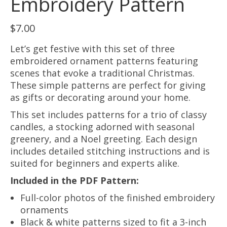
Embroidery Pattern
$
7.00
Let’s get festive with this set of three
embroidered ornament patterns featuring
scenes that evoke a traditional Christmas.
These simple patterns are perfect for giving
as gifts or decorating around your home.
This set includes patterns for a trio of classy
candles, a stocking adorned with seasonal
greenery, and a Noel greeting. Each design
includes detailed stitching instructions and is
suited for beginners and experts alike.
Included in the PDF Pattern:
Full-color photos of the finished embroidery
ornaments
Black & white patterns sized to fit a 3-inch