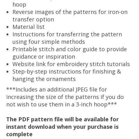
hoop
Reverse images of the patterns for iron-on
transfer option
Material list
Instructions for transferring the pattern
using four simple methods
Printable stitch and color guide to provide
guidance or inspiration
Website link for embroidery stitch tutorials
Step-by-step instructions for finishing &
hanging the ornaments
***Includes an additional JPEG file for
increasing the size of the patterns if you do
not wish to use them in a 3-inch hoop***
The PDF pattern file will be available for
instant download when your purchase is
complete