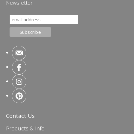
Newsletter
Contact Us
Products & Info