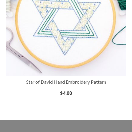
Star of David Hand Embroidery Pattern
$
4.00
ADD TO CART