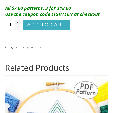
All $7.00 patterns, 3 for $18.00
Use the coupon code EIGHTEEN at checkout
Christmas
ADD TO CART
Traditions
Ornament
Set
Hand
Category:
Holiday Patterns
Embroidery
Pattern
quantity
Related Products