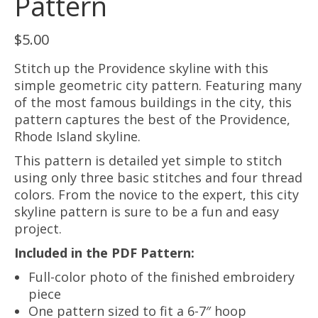
Pattern
$
5.00
Stitch up the Providence skyline with this
simple geometric city pattern. Featuring many
of the most famous buildings in the city, this
pattern captures the best of the Providence,
Rhode Island skyline.
This pattern is detailed yet simple to stitch
using only three basic stitches and four thread
colors. From the novice to the expert, this city
skyline pattern is sure to be a fun and easy
project.
Included in the PDF Pattern:
Full-color photo of the finished embroidery
piece
One pattern sized to fit a 6-7″ hoop