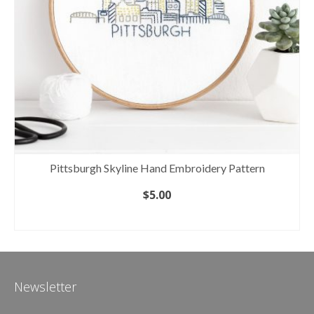
Pittsburgh Skyline Hand Embroidery Pattern
$
5.00
ADD TO CART
Newsletter