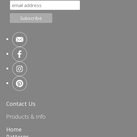
Contact Us
Products & Info
Home
Patterns