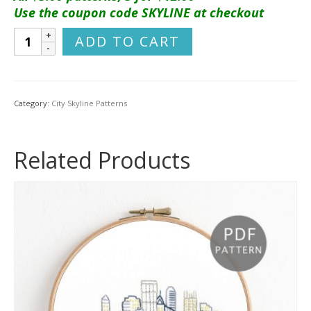
Use the coupon code SKYLINE at checkout
Providence
ADD TO CART
City
Skyline
Hand
Embroidery
Category:
City Skyline Patterns
Pattern
quantity
Related Products