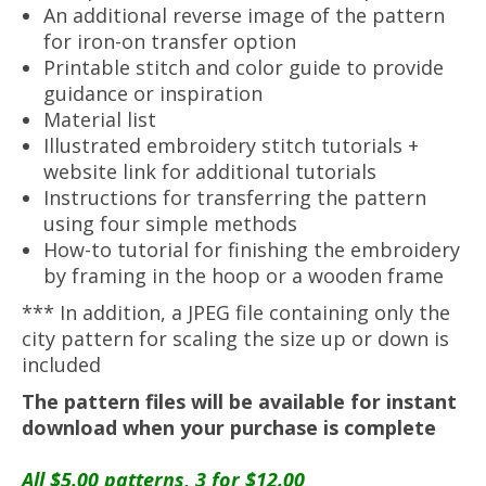
An additional reverse image of the pattern
for iron-on transfer option
Printable stitch and color guide to provide
guidance or inspiration
Material list
Illustrated embroidery stitch tutorials +
website link for additional tutorials
Instructions for transferring the pattern
using four simple methods
How-to tutorial for finishing the embroidery
by framing in the hoop or a wooden frame
*** In addition, a JPEG file containing only the
city pattern for scaling the size up or down is
included
The pattern files will be available for instant
download when your purchase is complete
All $5.00 patterns, 3 for $12.00