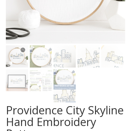
Providence City Skyline
Hand Embroidery