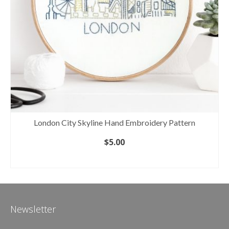
London City Skyline Hand Embroidery Pattern
$
5.00
ADD TO CART
Newsletter