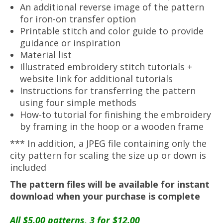
An additional reverse image of the pattern
for iron-on transfer option
Printable stitch and color guide to provide
guidance or inspiration
Material list
Illustrated embroidery stitch tutorials +
website link for additional tutorials
Instructions for transferring the pattern
using four simple methods
How-to tutorial for finishing the embroidery
by framing in the hoop or a wooden frame
*** In addition, a JPEG file containing only the
city pattern for scaling the size up or down is
included
The pattern files will be available for instant
download when your purchase is complete
All $5.00 patterns, 3 for $12.00