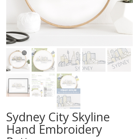
Sydney City Skyline
Hand Embroidery