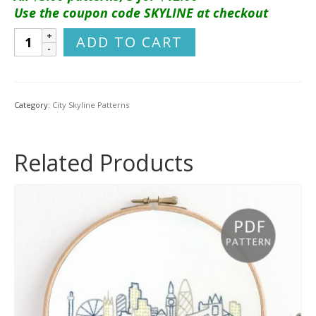
Use the coupon code SKYLINE at checkout
Sydney
ADD TO CART
City
Skyline
Hand
Embroidery
Category:
City Skyline Patterns
Pattern
quantity
Related Products