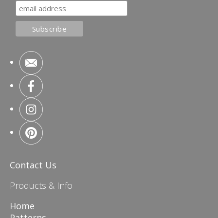
Contact Us
Products & Info
Home
Patterns