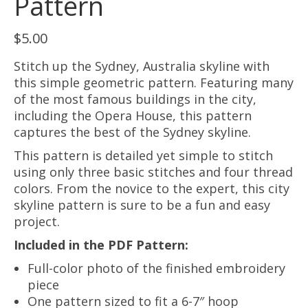
Pattern
$
5.00
Stitch up the Sydney, Australia skyline with
this simple geometric pattern. Featuring many
of the most famous buildings in the city,
including the Opera House, this pattern
captures the best of the Sydney skyline.
This pattern is detailed yet simple to stitch
using only three basic stitches and four thread
colors. From the novice to the expert, this city
skyline pattern is sure to be a fun and easy
project.
Included in the PDF Pattern:
Full-color photo of the finished embroidery
piece
One pattern sized to fit a 6-7″ hoop