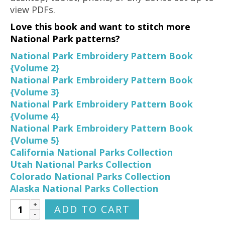
view PDFs.
Love this book and want to stitch more
National Park patterns?
National Park Embroidery Pattern Book
{Volume 2}
National Park Embroidery Pattern Book
{Volume 3}
National Park Embroidery Pattern Book
{Volume 4}
National Park Embroidery Pattern Book
{Volume 5}
California National Parks Collection
Utah National Parks Collection
Colorado National Parks Collection
Alaska National Parks Collection
National
ADD TO CART
Park