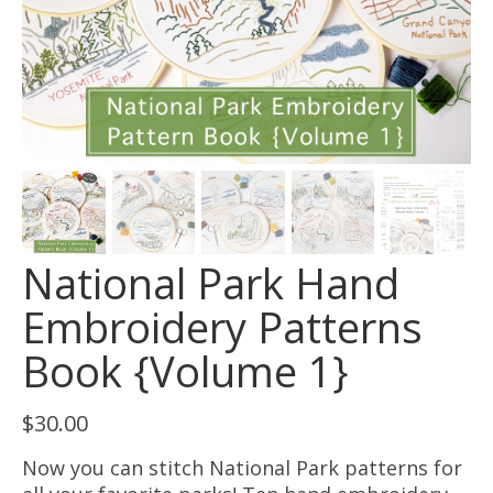
National Park Hand
Embroidery Patterns
Book {Volume 1}
$
30.00
Now you can stitch National Park patterns for