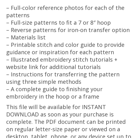
– Full-color reference photos for each of the
patterns
– Full-size patterns to fit a 7 or 8″ hoop
– Reverse patterns for iron-on transfer option
– Materials list
– Printable stitch and color guide to provide
guidance or inspiration for each pattern
– Illustrated embroidery stitch tutorials +
website link for additional tutorials
– Instructions for transferring the pattern
using three simple methods
– A complete guide to finishing your
embroidery in the hoop or a frame
This file will be available for INSTANT
DOWNLOAD as soon as your purchase is
complete. The PDF document can be printed
on regular letter-size paper or viewed on a
desktop, tablet, phone, or any device set up to