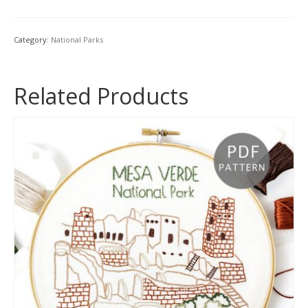
Hand
Embroidery
Patterns
Category:
National Parks
Book
{Volume
1}
Related Products
quantity