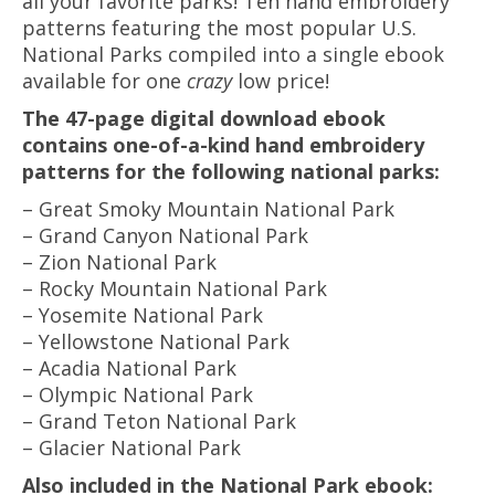
all your favorite parks! Ten hand embroidery
patterns featuring the most popular U.S.
National Parks compiled into a single ebook
available for one
crazy
low price!
The 47-page digital download ebook
contains one-of-a-kind hand embroidery
patterns for the following national parks:
– Great Smoky Mountain National Park
– Grand Canyon National Park
– Zion National Park
– Rocky Mountain National Park
– Yosemite National Park
– Yellowstone National Park
– Acadia National Park
– Olympic National Park
– Grand Teton National Park
– Glacier National Park
Also included in the National Park ebook: