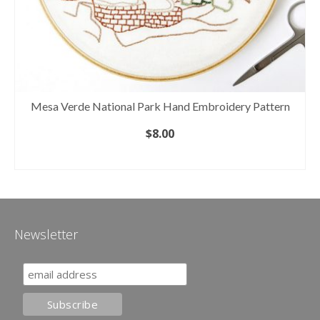
Mesa Verde National Park Hand Embroidery Pattern
$
8.00
ADD TO CART
Newsletter