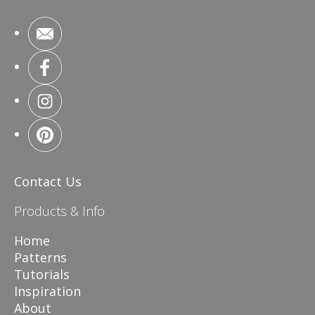
Contact Us
Products & Info
Home
Patterns
Tutorials
Inspiration
About