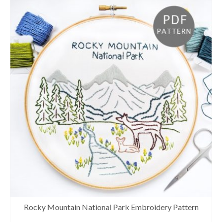
Rocky Mountain National Park Embroidery Pattern