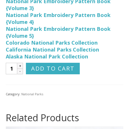
National Park Embroidery Pattern Book
{Volume 3}
National Park Embroidery Pattern Book
{Volume 4}
National Park Embroidery Pattern Book
{Volume 5}
Colorado National Parks Collection
California National Parks Collection
Alaska National Park Collection
Utah
ADD TO CART
National
Parks
Hand
Embroidery
Category:
National Parks
Pattern
Collection
quantity
Related Products