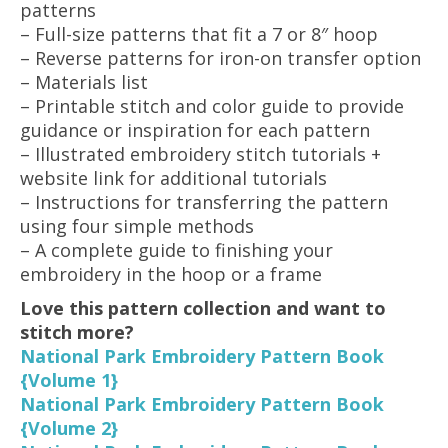
patterns
– Full-size patterns that fit a 7 or 8″ hoop
– Reverse patterns for iron-on transfer option
– Materials list
– Printable stitch and color guide to provide
guidance or inspiration for each pattern
– Illustrated embroidery stitch tutorials +
website link for additional tutorials
– Instructions for transferring the pattern
using four simple methods
– A complete guide to finishing your
embroidery in the hoop or a frame
Love this pattern collection and want to
stitch more?
National Park Embroidery Pattern Book
{Volume 1}
National Park Embroidery Pattern Book
{Volume 2}