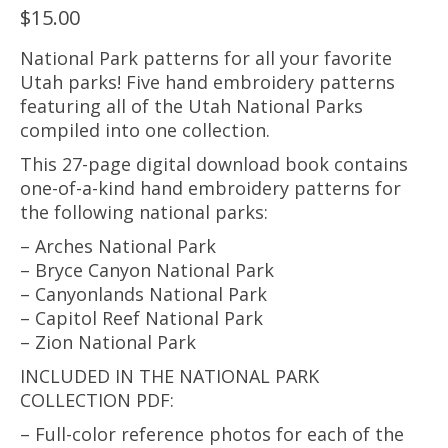
$
15.00
National Park patterns for all your favorite
Utah parks! Five hand embroidery patterns
featuring all of the Utah National Parks
compiled into one collection.
This 27-page digital download book contains
one-of-a-kind hand embroidery patterns for
the following national parks:
– Arches National Park
– Bryce Canyon National Park
– Canyonlands National Park
– Capitol Reef National Park
– Zion National Park
INCLUDED IN THE NATIONAL PARK
COLLECTION PDF:
– Full-color reference photos for each of the