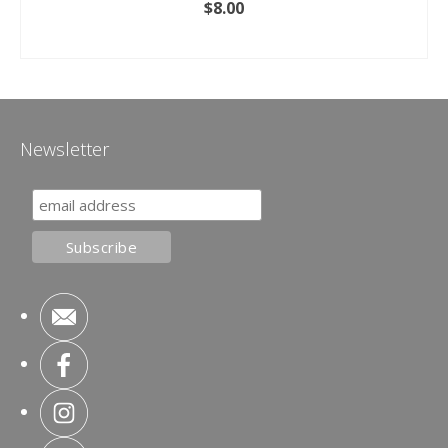
$
8.00
ADD TO CART
Newsletter