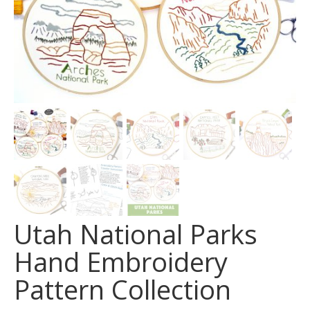
Utah National Parks
Hand Embroidery
Pattern Collection